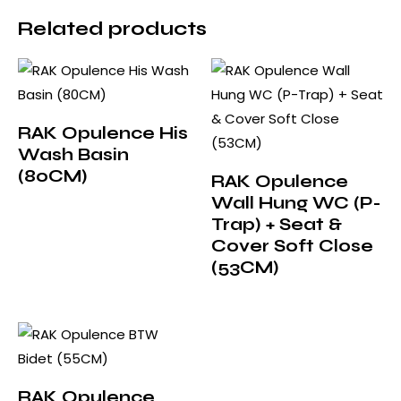
Related products
RAK Opulence His
Wash Basin
(80CM)
RAK Opulence
Wall Hung WC (P-
Trap) + Seat &
Cover Soft Close
(53CM)
RAK Opulence