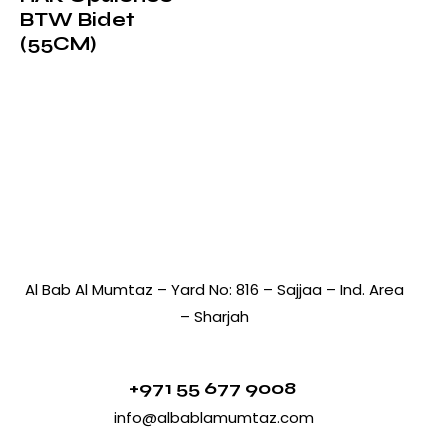
BTW Bidet
(55CM)
Al Bab Al Mumtaz – Yard No: 816 – Sajjaa – Ind. Area
– Sharjah
+971 55 677 9008
info@albablamumtaz.com