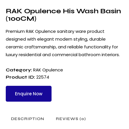
RAK Opulence His Wash Basin
(100CM)
Premium RAK Opulence sanitary ware product
designed with elegant modern styling, durable
ceramic craftsmanship, and reliable functionality for
luxury residential and commercial bathroom interiors.
RAK Opulence
Category:
22574
Product ID:
Enquire Now
DESCRIPTION
REVIEWS (0)