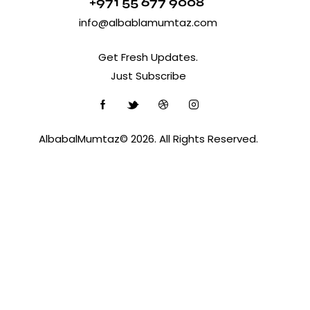
+971 55 677 9008
info@albablamumtaz.com
Get Fresh Updates.
Just Subscribe
AlbabalMumtaz© 2026. All Rights Reserved.