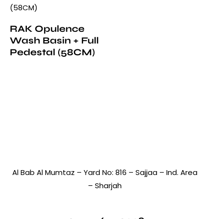
RAK Opulence
Wash Basin + Full
Pedestal (58CM)
Al Bab Al Mumtaz – Yard No: 816 – Sajjaa – Ind. Area
– Sharjah