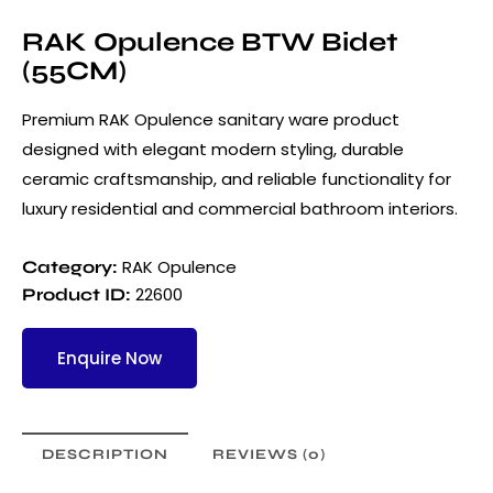
RAK Opulence BTW Bidet
(55CM)
Premium RAK Opulence sanitary ware product
designed with elegant modern styling, durable
ceramic craftsmanship, and reliable functionality for
luxury residential and commercial bathroom interiors.
RAK Opulence
Category:
22600
Product ID:
Enquire Now
DESCRIPTION
REVIEWS (0)