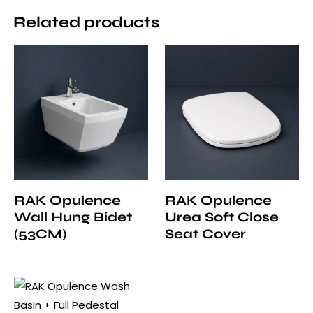
Related products
RAK Opulence
RAK Opulence
Wall Hung Bidet
Urea Soft Close
(53CM)
Seat Cover