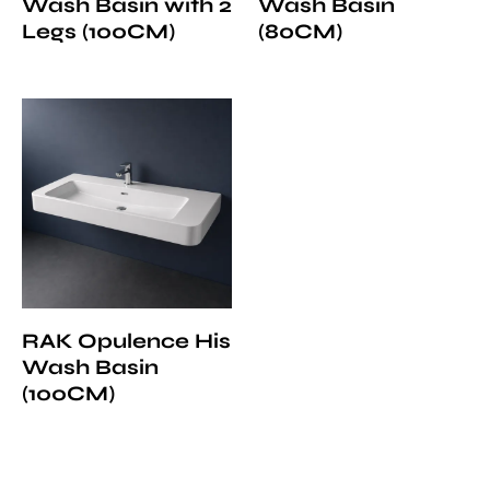
Wash Basin with 2
Wash Basin
Legs (100CM)
(80CM)
RAK Opulence His
Wash Basin
(100CM)