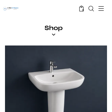
0
Shop