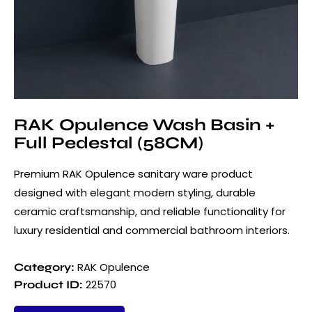
RAK Opulence Wash Basin +
Full Pedestal (58CM)
Premium RAK Opulence sanitary ware product
designed with elegant modern styling, durable
ceramic craftsmanship, and reliable functionality for
luxury residential and commercial bathroom interiors.
RAK Opulence
Category:
22570
Product ID: