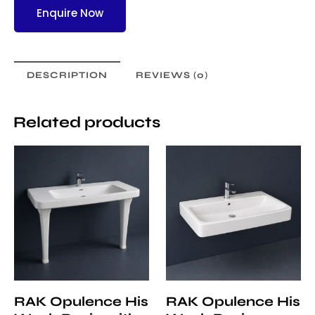
Enquire Now
DESCRIPTION
REVIEWS (0)
Related products
RAK Opulence His
RAK Opulence His