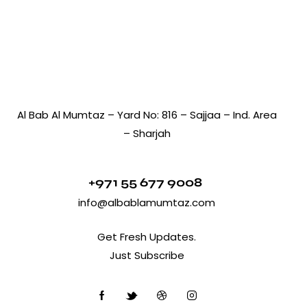
Al Bab Al Mumtaz – Yard No: 816 – Sajjaa – Ind. Area
– Sharjah
+971 55 677 9008
info@albablamumtaz.com
Get Fresh Updates.
Just Subscribe