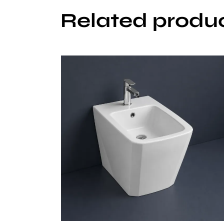
Related produ