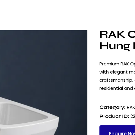
RAK O
Hung 
Premium RAK Op
with elegant mo
craftsmanship, a
residential and
RAK
Category:
2
Product ID:
Enquire N