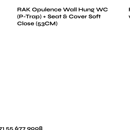
RAK Opulence Wall Hung WC
(P-Trap) + Seat & Cover Soft
Close (53CM)
71 55 677 9008