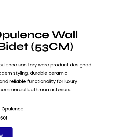
pulence Wall
Bidet (53CM)
ulence sanitary ware product designed
dern styling, durable ceramic
nd reliable functionality for luxury
 commercial bathroom interiors.
 Opulence
2601
ow