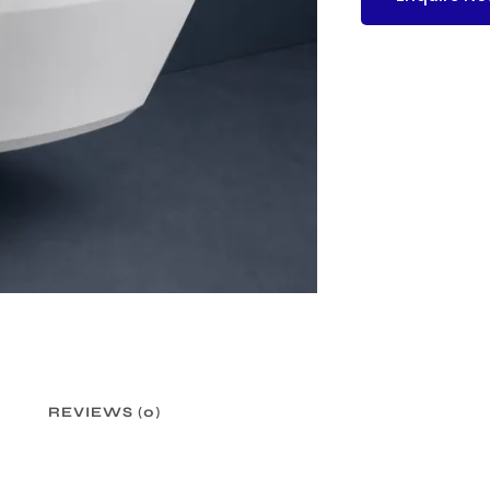
REVIEWS (0)