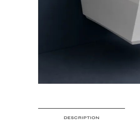
DESCRIPTION