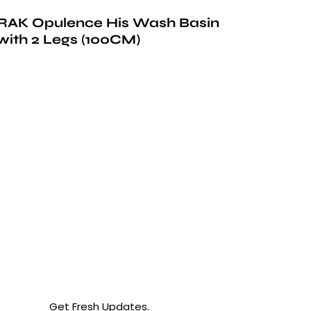
RAK Opulence His Wash Basin
with 2 Legs (100CM)
Get Fresh Updates.