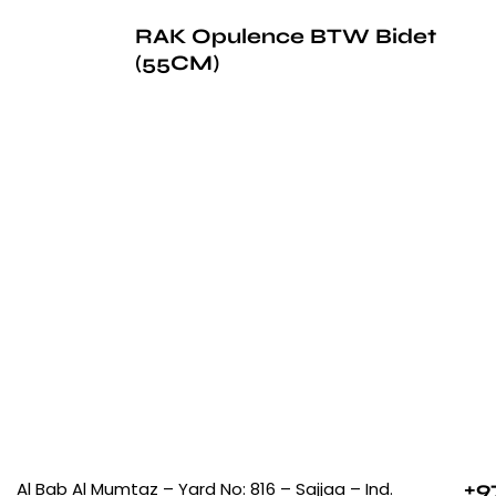
RAK Opulence BTW Bidet
(55CM)
+9
Al Bab Al Mumtaz – Yard No: 816 – Sajjaa – Ind.