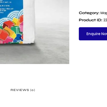
Map
Category:
22
Product ID:
Enquire N
REVIEWS (0)