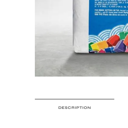
DESCRIPTION