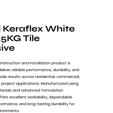
 Keraflex White
25KG Tile
ive
nstruction and installation product is
liver reliable performance, durability, and
ade results across residential, commercial,
 project applications. Manufactured using
terials and advanced formulation
ffers excellent workability, dependable
formance, and long-lasting durability for
ironments.