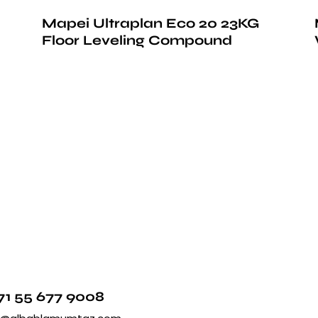
Mapei Ultraplan Eco 20 23KG
Floor Leveling Compound
71 55 677 9008