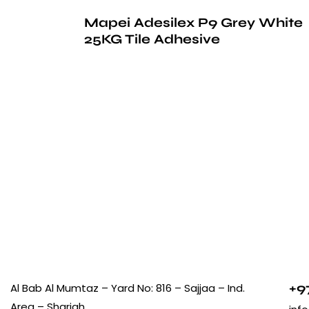
Mapei Adesilex P9 Grey White
25KG Tile Adhesive
+9
Al Bab Al Mumtaz – Yard No: 816 – Sajjaa – Ind.
Area – Sharjah