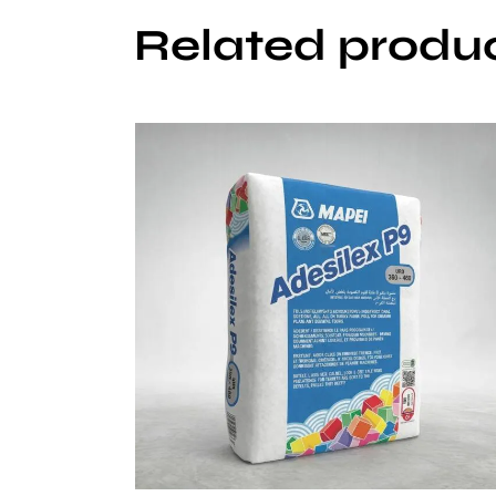
Related produ