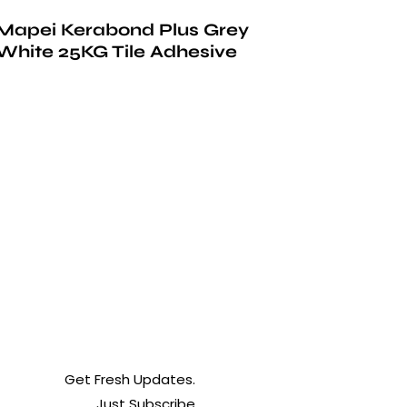
Mapei Kerabond Plus Grey
White 25KG Tile Adhesive
Get Fresh Updates.
Just Subscribe