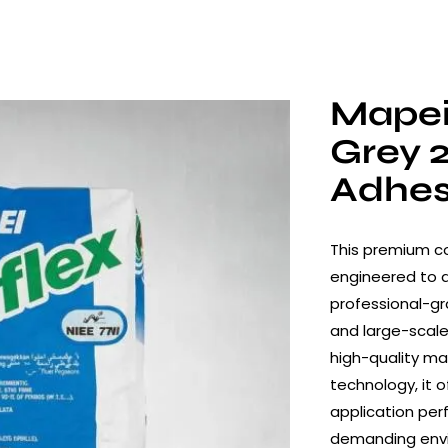
Mapei
Grey 
Adhes
This premium co
engineered to de
professional-gr
and large-scale
high-quality ma
technology, it o
application per
demanding env