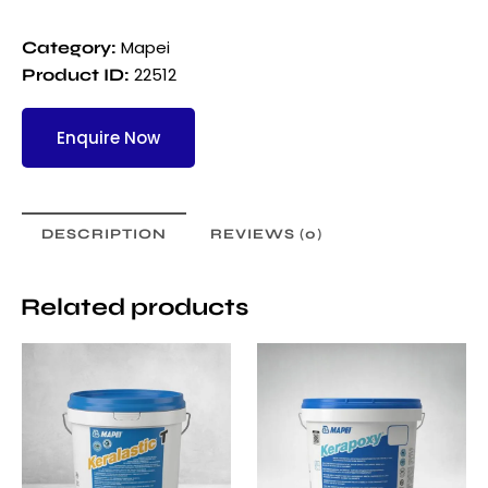
Mapei
Category:
22512
Product ID:
Enquire Now
DESCRIPTION
REVIEWS (0)
Related products