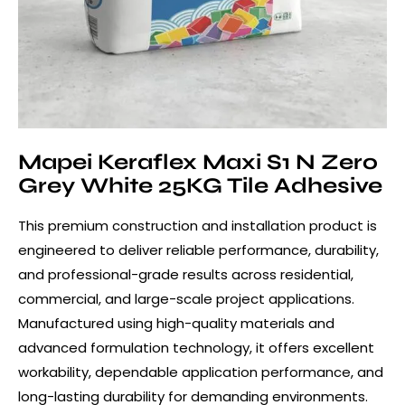
Mapei Keraflex Maxi S1 N Zero
Grey White 25KG Tile Adhesive
This premium construction and installation product is
engineered to deliver reliable performance, durability,
and professional-grade results across residential,
commercial, and large-scale project applications.
Manufactured using high-quality materials and
advanced formulation technology, it offers excellent
workability, dependable application performance, and
long-lasting durability for demanding environments.