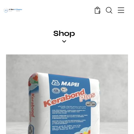
0
Shop