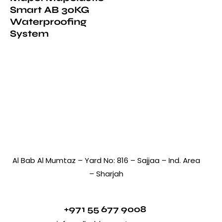
Smart AB 30KG
Waterproofing
System
Al Bab Al Mumtaz – Yard No: 816 – Sajjaa – Ind. Area
– Sharjah
+971 55 677 9008