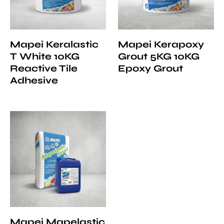
Mapei Keralastic
Mapei Kerapoxy
T White 10KG
Grout 5KG 10KG
Reactive Tile
Epoxy Grout
Adhesive
Mapei Mapelastic