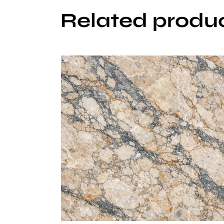
Related produ