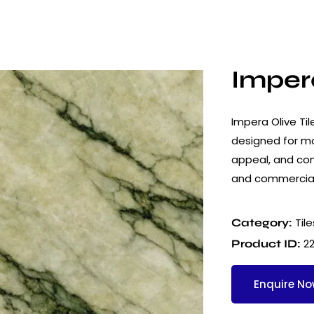
Impera
Impera Olive Til
designed for mod
appeal, and cons
and commercial
Tile
Category:
2
Product ID:
Enquire N