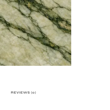
REVIEWS (0)