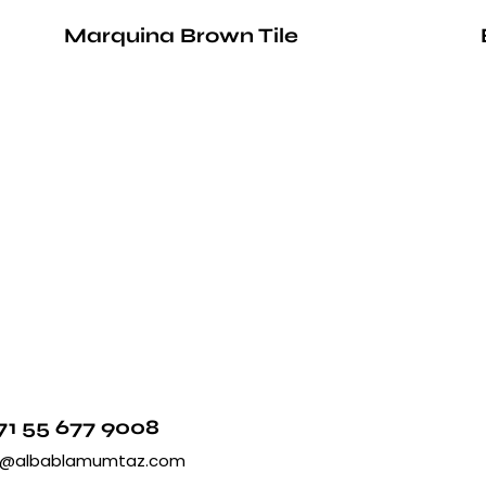
Marquina Brown Tile
71 55 677 9008
o@albablamumtaz.com