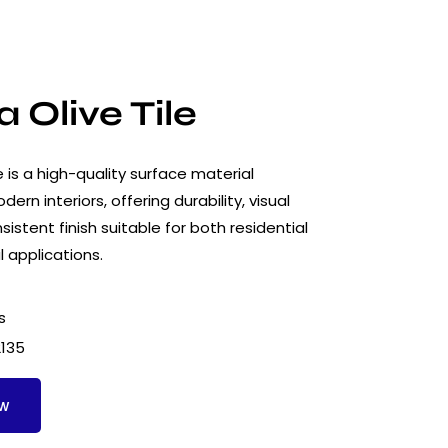
 Olive Tile
e is a high-quality surface material
ern interiors, offering durability, visual
istent finish suitable for both residential
 applications.
s
2135
ow