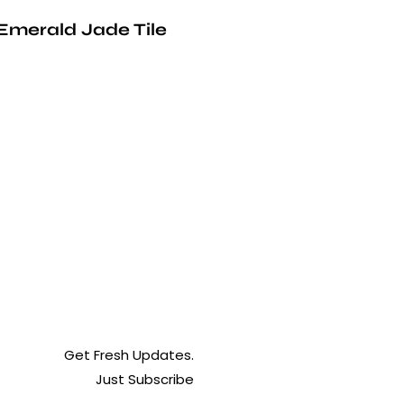
Emerald Jade Tile
Get Fresh Updates.
Just Subscribe