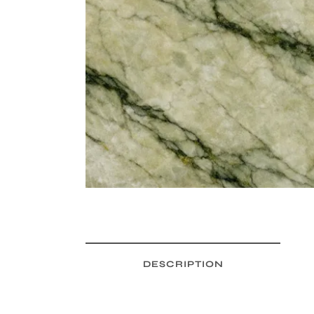
DESCRIPTION