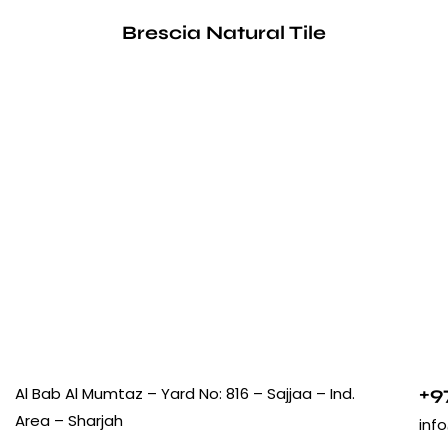
Brescia Natural Tile
+9
Al Bab Al Mumtaz – Yard No: 816 – Sajjaa – Ind.
Area – Sharjah
inf