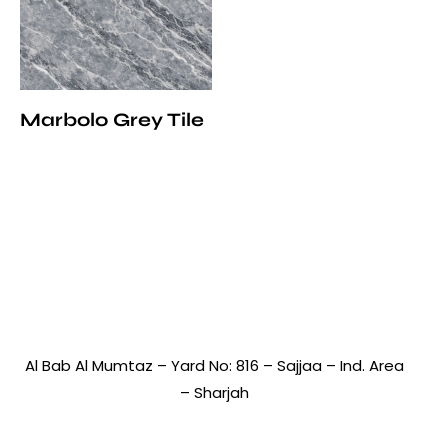
Marbolo Grey Tile
Al Bab Al Mumtaz – Yard No: 816 – Sajjaa – Ind. Area
– Sharjah