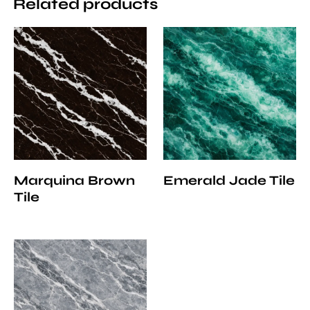
Related products
Marquina Brown
Emerald Jade Tile
Tile