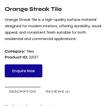
Orange Streak Tile
Orange Streak Tile is a high-quality surface material
designed for modern interiors, offering durability, visual
appeal, and consistent finish suitable for both
residential and commercial applications.
Tiles
Category:
22137
Product ID:
Enquire Now
DESCRIPTION
REVIEWS (0)