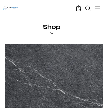
0
Shop