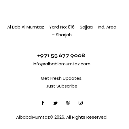
Al Bab Al Mumtaz – Yard No: 816 – Sajjaa – Ind. Area
– Sharjah
+971 55 677 9008
info@albablamumtaz.com
Get Fresh Updates.
Just Subscribe
AlbabalMumtaz© 2026. All Rights Reserved.