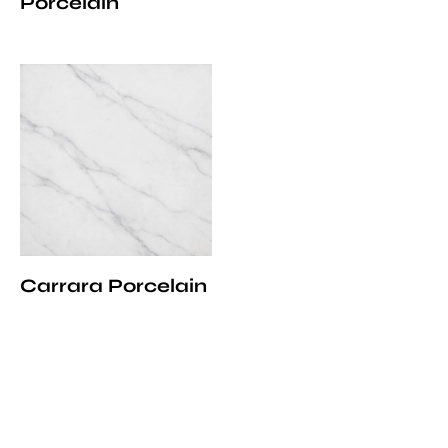
Porcelain
Carrara Porcelain