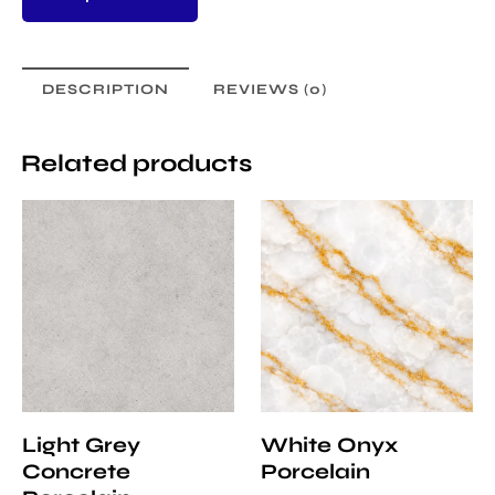
DESCRIPTION
REVIEWS (0)
Related products
Light Grey
White Onyx
Concrete
Porcelain