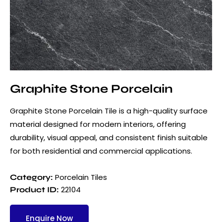
Graphite Stone Porcelain
Graphite Stone Porcelain Tile is a high-quality surface
material designed for modern interiors, offering
durability, visual appeal, and consistent finish suitable
for both residential and commercial applications.
Porcelain Tiles
Category:
22104
Product ID:
Enquire Now