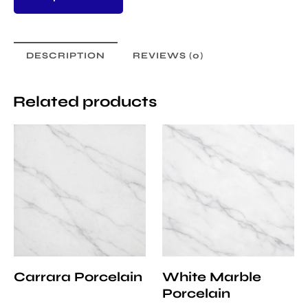
DESCRIPTION
REVIEWS (0)
Related products
Carrara Porcelain
White Marble
Porcelain