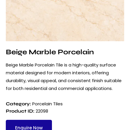
Beige Marble Porcelain
Beige Marble Porcelain Tile is a high-quality surface
material designed for modern interiors, offering
durability, visual appeal, and consistent finish suitable
for both residential and commercial applications.
Porcelain Tiles
Category:
22098
Product ID:
Enquire Now