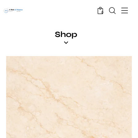
0
Shop