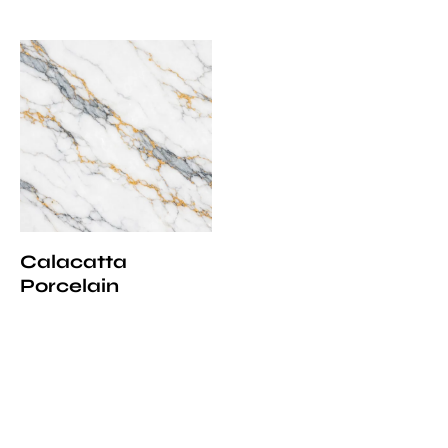
Calacatta
Porcelain