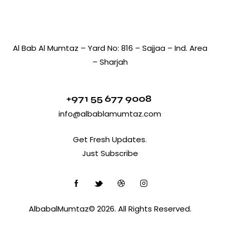
Al Bab Al Mumtaz – Yard No: 816 – Sajjaa – Ind. Area
– Sharjah
+971 55 677 9008
info@albablamumtaz.com
Get Fresh Updates.
Just Subscribe
AlbabalMumtaz© 2026. All Rights Reserved.