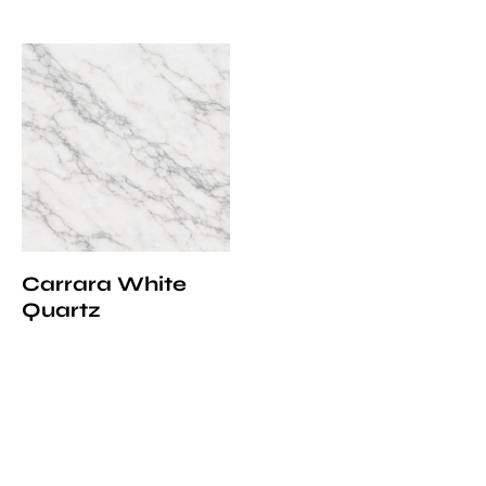
Carrara White
Quartz