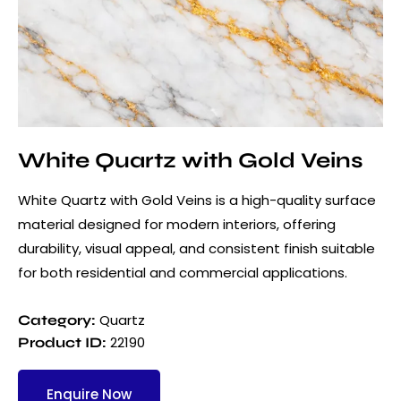
White Quartz with Gold Veins
White Quartz with Gold Veins is a high-quality surface
material designed for modern interiors, offering
durability, visual appeal, and consistent finish suitable
for both residential and commercial applications.
Quartz
Category:
22190
Product ID:
Enquire Now