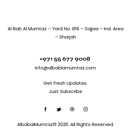
Al Bab Al Mumtaz – Yard No: 816 – Sajjaa – Ind. Area
– Sharjah
+971 55 677 9008
info@albablamumtaz.com
Get Fresh Updates.
Just Subscribe
AlbabalMumtaz© 2026. All Rights Reserved.