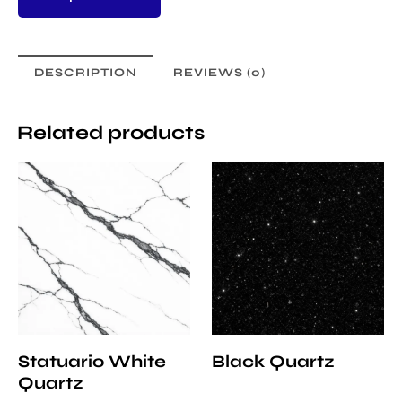
DESCRIPTION
REVIEWS (0)
Related products
Statuario White
Black Quartz
Quartz