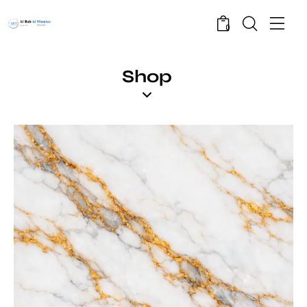
0
Shop