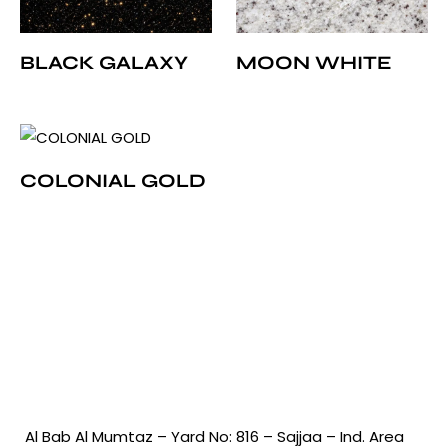
BLACK GALAXY
MOON WHITE
COLONIAL GOLD
Al Bab Al Mumtaz – Yard No: 816 – Sajjaa – Ind. Area