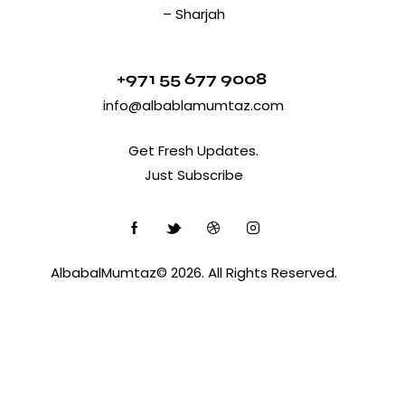
– Sharjah
+971 55 677 9008
info@albablamumtaz.com
Get Fresh Updates.
Just Subscribe
AlbabalMumtaz© 2026. All Rights Reserved.
Optimized by Seraphinite Accelerator
Turns on site high speed to be attractive for people and search