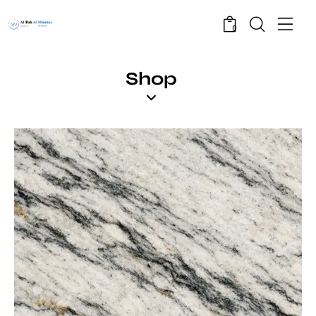
0
Shop