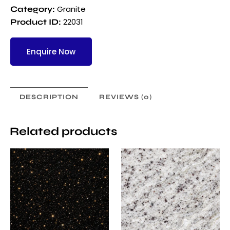
Granite
Category:
22031
Product ID:
Enquire Now
DESCRIPTION
REVIEWS (0)
Related products