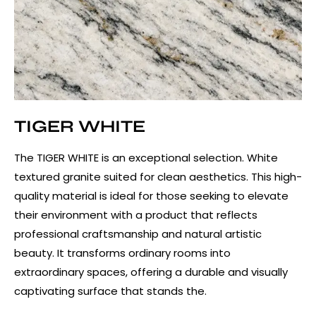
TIGER WHITE
The TIGER WHITE is an exceptional selection. White
textured granite suited for clean aesthetics. This high-
quality material is ideal for those seeking to elevate
their environment with a product that reflects
professional craftsmanship and natural artistic
beauty. It transforms ordinary rooms into
extraordinary spaces, offering a durable and visually
captivating surface that stands the.