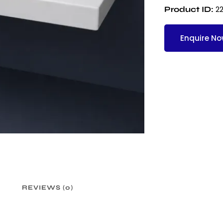
2
Product ID:
Enquire N
REVIEWS (0)