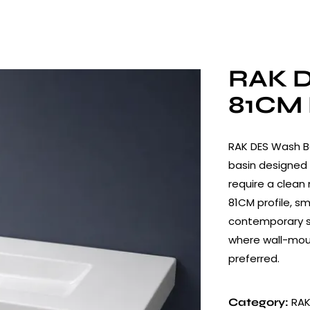
RAK D
81CM 
RAK DES Wash B
basin designed 
require a clean
81CM profile, s
contemporary sh
where wall-mou
preferred.
RAK
Category: