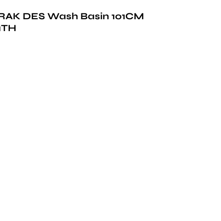
RAK DES Wash Basin 101CM
1TH