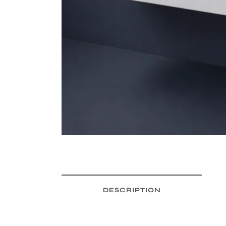
DESCRIPTION