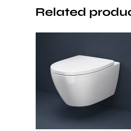
Related produ