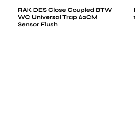
RAK DES Close Coupled BTW
WC Universal Trap 62CM
Sensor Flush