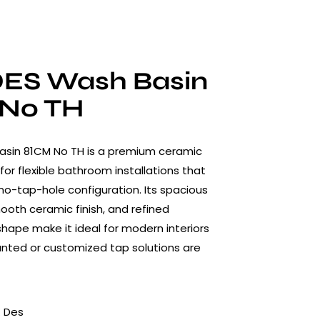
ES Wash Basin
No TH
asin 81CM No TH is a premium ceramic
for flexible bathroom installations that
 no-tap-hole configuration. Its spacious
mooth ceramic finish, and refined
ape make it ideal for modern interiors
nted or customized tap solutions are
 Des