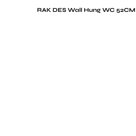
RAK DES Wall Hung WC 52CM