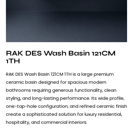
RAK DES Wash Basin 121CM
1TH
RAK DES Wash Basin 121CM 1TH is a large premium
ceramic basin designed for spacious modern
bathrooms requiring generous functionality, clean
styling, and long-lasting performance. Its wide profile,
one-tap-hole configuration, and refined ceramic finish
create a sophisticated solution for luxury residential,
hospitality, and commercial interiors.