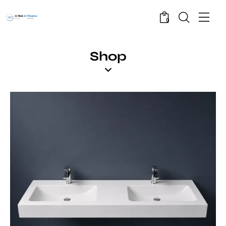
0
Shop