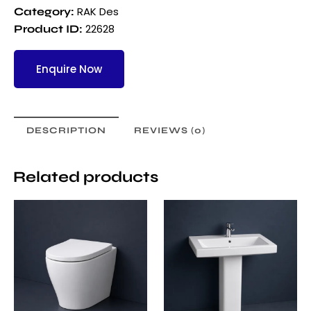
RAK Des
Category:
22628
Product ID:
Enquire Now
DESCRIPTION
REVIEWS (0)
Related products