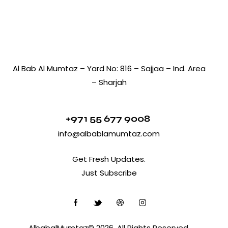
Al Bab Al Mumtaz – Yard No: 816 – Sajjaa – Ind. Area
– Sharjah
+971 55 677 9008
info@albablamumtaz.com
Get Fresh Updates.
Just Subscribe
AlbabalMumtaz© 2026. All Rights Reserved.