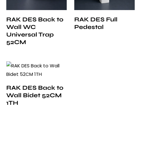
RAK DES Back to
RAK DES Full
Wall WC
Pedestal
Universal Trap
52CM
RAK DES Back to
Wall Bidet 52CM
1TH