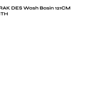
RAK DES Wash Basin 121CM
1TH