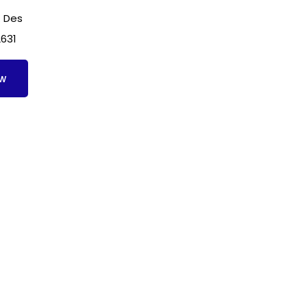
 Des
2631
ow