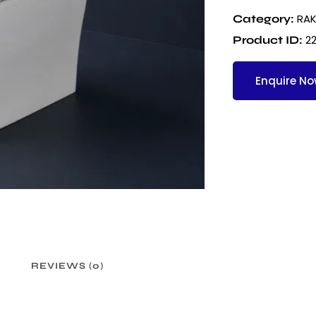
RAK
Category:
2
Product ID:
Enquire N
REVIEWS (0)