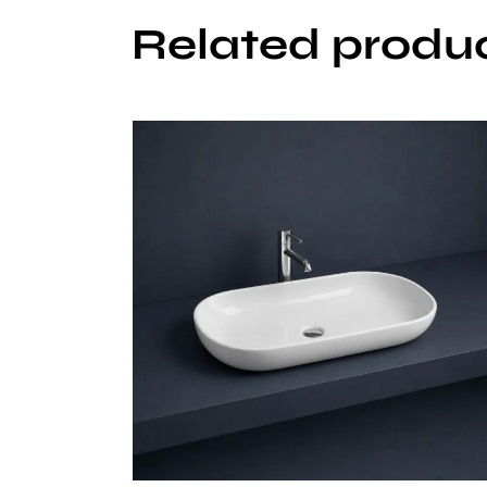
Related produ