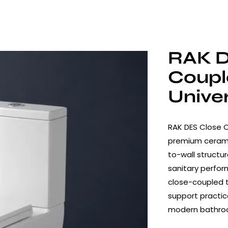
RAK D
Coup
Unive
RAK DES Close 
premium cerami
to-wall structu
sanitary perform
close-coupled t
support practica
modern bathro