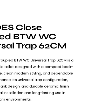
ES Close
led BTW WC
rsal Trap 62CM
Coupled BTW WC Universal Trap 62CM is a
c toilet designed with a compact back-
re, clean modern styling, and dependable
ance. Its universal trap configuration,
ank design, and durable ceramic finish
l installation and long-lasting use in
om environments.