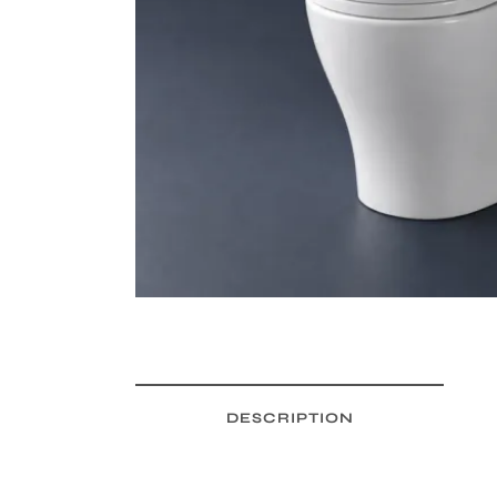
DESCRIPTION