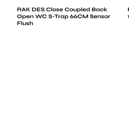
RAK DES Close Coupled Back
Open WC S-Trap 66CM Sensor
Flush