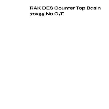
RAK DES Counter Top Basin
70×35 No O/F