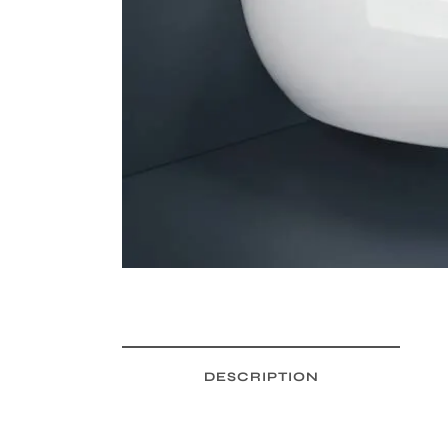
DESCRIPTION