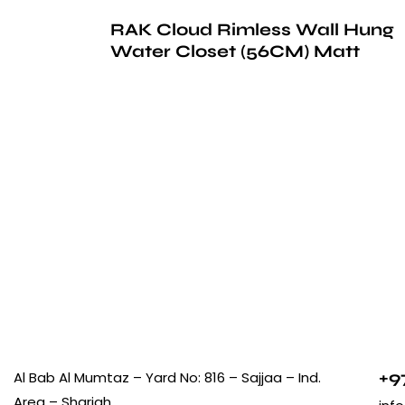
RAK Cloud Rimless Wall Hung
Water Closet (56CM) Matt
+9
Al Bab Al Mumtaz – Yard No: 816 – Sajjaa – Ind.
Area – Sharjah