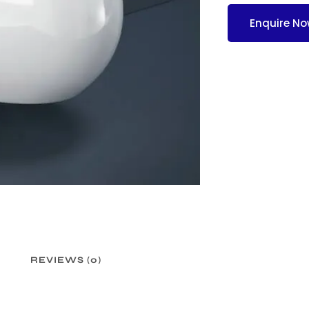
Enquire N
REVIEWS (0)