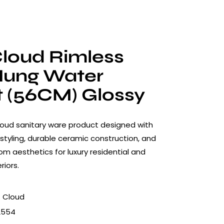
loud Rimless
Hung Water
t (56CM) Glossy
oud sanitary ware product designed with
styling, durable ceramic construction, and
 aesthetics for luxury residential and
riors.
 Cloud
2554