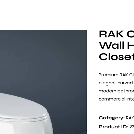
RAK C
Wall 
Close
Premium RAK Cl
elegant curved 
modern bathroom
commercial inte
RAK
Category:
2
Product ID: