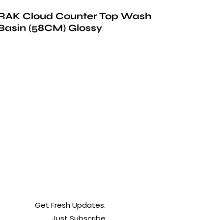
RAK Cloud Counter Top Wash
Basin (58CM) Glossy
Get Fresh Updates.
Just Subscribe