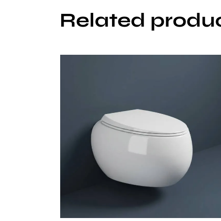
Related produ