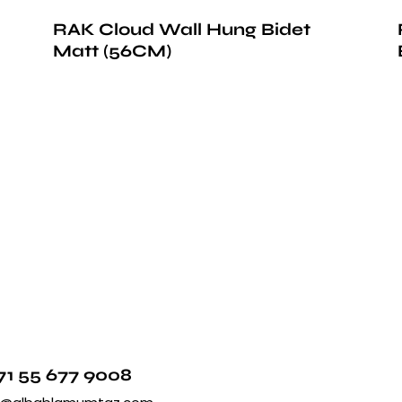
RAK Cloud Wall Hung Bidet
Matt (56CM)
71 55 677 9008