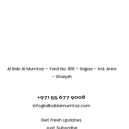
Al Bab Al Mumtaz – Yard No: 816 – Sajjaa – Ind. Area
– Sharjah
+971 55 677 9008
info@albablamumtaz.com
Get Fresh Updates.
Just Subscribe