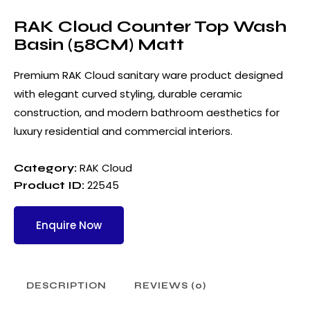
RAK Cloud Counter Top Wash
Basin (58CM) Matt
Premium RAK Cloud sanitary ware product designed
with elegant curved styling, durable ceramic
construction, and modern bathroom aesthetics for
luxury residential and commercial interiors.
RAK Cloud
Category:
22545
Product ID:
Enquire Now
DESCRIPTION
REVIEWS (0)