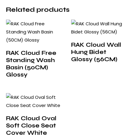
Related products
RAK Cloud Wall
Hung Bidet
RAK Cloud Free
Glossy (56CM)
Standing Wash
Basin (50CM)
Glossy
RAK Cloud Oval
Soft Close Seat
Cover White