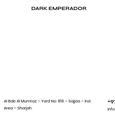
DARK EMPERADOR
+9
Al Bab Al Mumtaz – Yard No: 816 – Sajjaa – Ind.
Area – Sharjah
inf