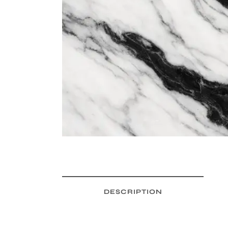
DESCRIPTION