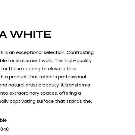
A WHITE
 is an exceptional selection. Contrasting
ble for statement walls. This high-quality
l for those seeking to elevate their
h a product that reflects professional
nd natural artistic beauty. It transforms
into extraordinary spaces, offering a
ually captivating surface that stands the.
ble
2040