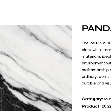
PAND
The PANDA WHITE
black white mar
material is idea
environment wit
craftsmanship a
ordinary rooms 
durable and vis
Mar
Category:
2
Product ID: