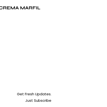
CREMA MARFIL
Get Fresh Updates.
Just Subscribe