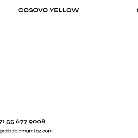
COSOVO YELLOW
71 55 677 9008
o@albablamumtaz.com