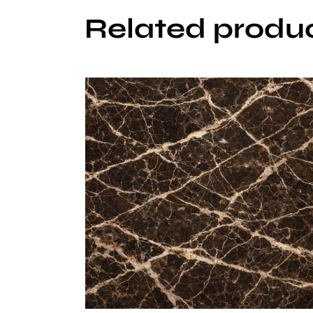
Related produ