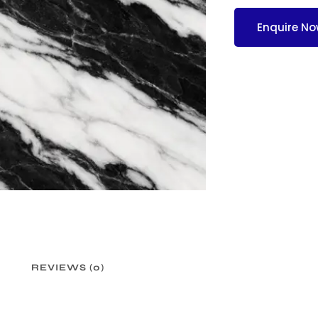
Enquire N
REVIEWS (0)