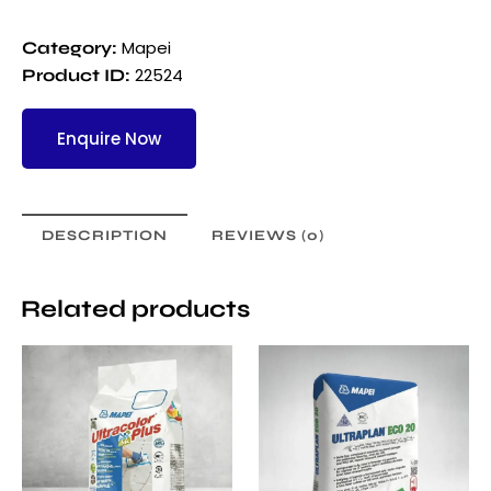
Mapei
Category:
22524
Product ID:
Enquire Now
DESCRIPTION
REVIEWS (0)
Related products