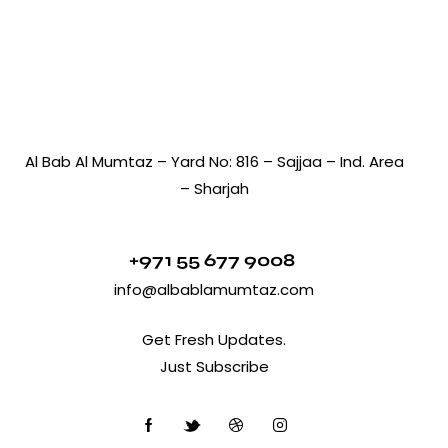
Al Bab Al Mumtaz – Yard No: 816 – Sajjaa – Ind. Area
– Sharjah
+971 55 677 9008
info@albablamumtaz.com
Get Fresh Updates.
Just Subscribe