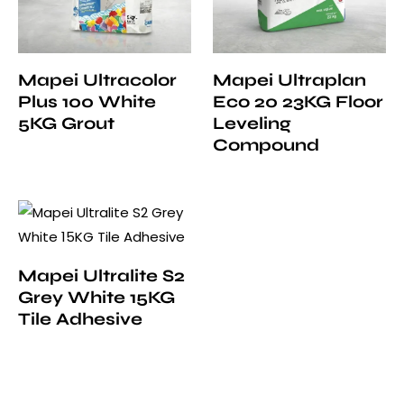
Mapei Ultracolor
Mapei Ultraplan
Plus 100 White
Eco 20 23KG Floor
5KG Grout
Leveling
Compound
Mapei Ultralite S2
Grey White 15KG
Tile Adhesive