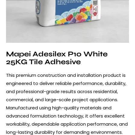
Mapei Adesilex P10 White
25KG Tile Adhesive
This premium construction and installation product is
engineered to deliver reliable performance, durability,
and professional-grade results across residential,
commercial, and large-scale project applications.
Manufactured using high-quality materials and
advanced formulation technology, it offers excellent
workability, dependable application performance, and
long-lasting durability for demanding environments.