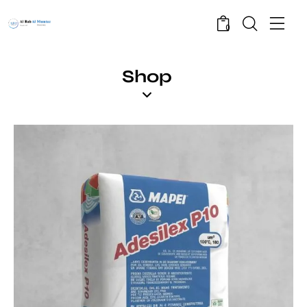
0
Shop