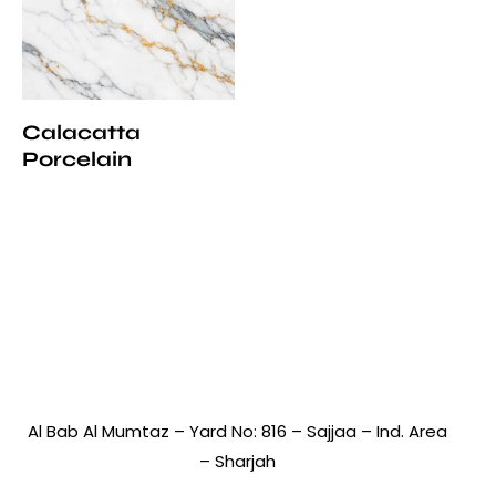
Calacatta
Porcelain
Al Bab Al Mumtaz – Yard No: 816 – Sajjaa – Ind. Area
– Sharjah