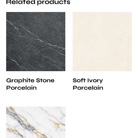
Related products
Graphite Stone
Soft Ivory
Porcelain
Porcelain