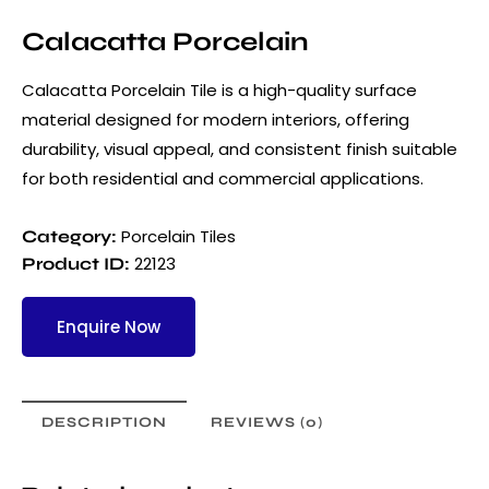
Calacatta Porcelain
Calacatta Porcelain Tile is a high-quality surface
material designed for modern interiors, offering
durability, visual appeal, and consistent finish suitable
for both residential and commercial applications.
Porcelain Tiles
Category:
22123
Product ID:
Enquire Now
DESCRIPTION
REVIEWS (0)