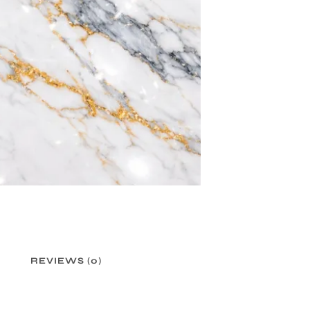
REVIEWS (0)