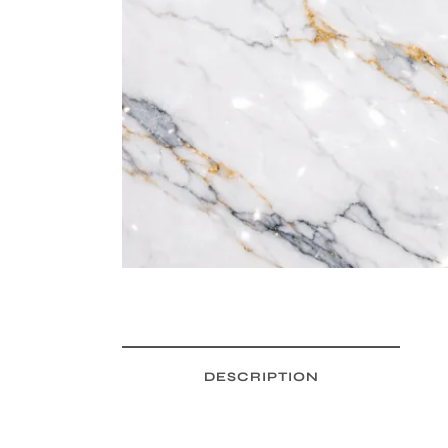
DESCRIPTION