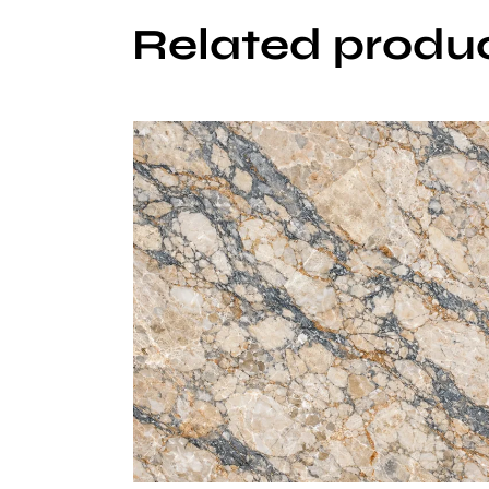
Related produ