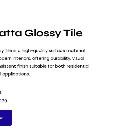
tta Glossy Tile
 Tile is a high-quality surface material
ern interiors, offering durability, visual
istent finish suitable for both residential
 applications.
s
2170
ow