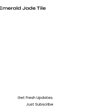
Emerald Jade Tile
Get Fresh Updates.
Just Subscribe