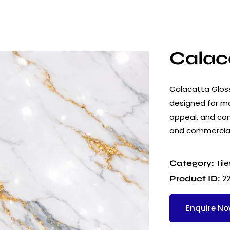
Calaca
Calacatta Glossy
designed for mod
appeal, and cons
and commercial
Tile
Category:
2
Product ID:
Enquire N