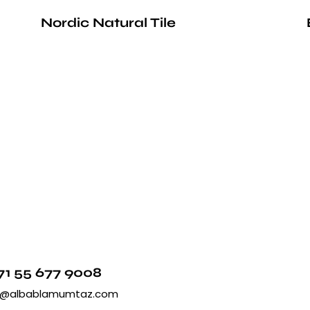
Nordic Natural Tile
71 55 677 9008
o@albablamumtaz.com