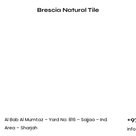
Brescia Natural Tile
+9
Al Bab Al Mumtaz – Yard No: 816 – Sajjaa – Ind.
Area – Sharjah
inf