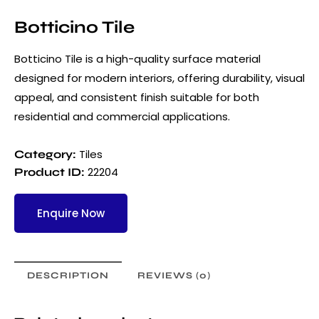
Botticino Tile
Botticino Tile is a high-quality surface material
designed for modern interiors, offering durability, visual
appeal, and consistent finish suitable for both
residential and commercial applications.
Tiles
Category:
22204
Product ID:
Enquire Now
DESCRIPTION
REVIEWS (0)