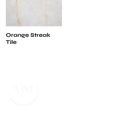
Orange Streak
Tile