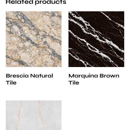
Related products
Brescia Natural
Marquina Brown
Tile
Tile