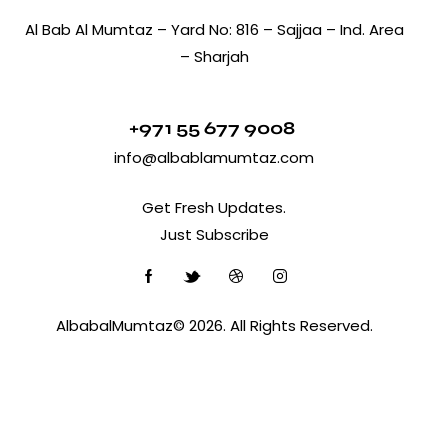
Al Bab Al Mumtaz – Yard No: 816 – Sajjaa – Ind. Area
– Sharjah
+971 55 677 9008
info@albablamumtaz.com
Get Fresh Updates.
Just Subscribe
AlbabalMumtaz© 2026. All Rights Reserved.
Optimized by Seraphinite Accelerator