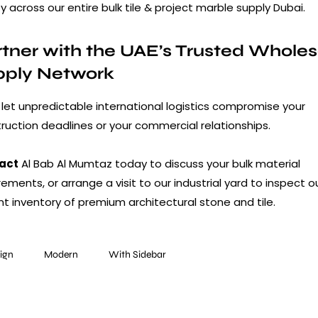
ty across our entire bulk tile & project marble supply Dubai.
tner with the UAE’s Trusted Wholes
pply Network
 let unpredictable international logistics compromise your
ruction deadlines or your commercial relationships.
act
Al Bab Al Mumtaz today to discuss your bulk material
rements, or arrange a visit to our industrial yard to inspect o
nt inventory of premium architectural stone and tile.
ign
Modern
With Sidebar