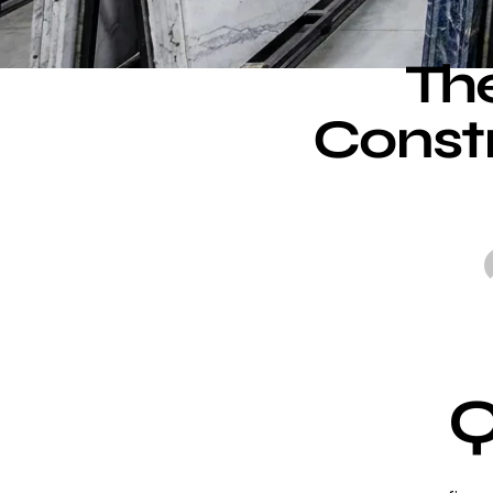
The
Constr