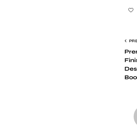
PR
Pre
Fin
Des
Boo