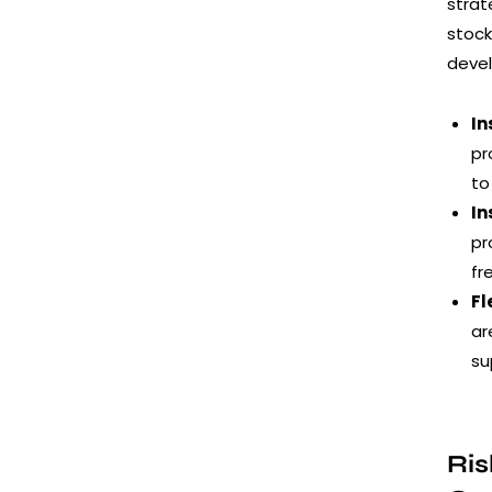
strat
stock
deve
In
pr
to
In
pr
fr
Fl
ar
su
Ris