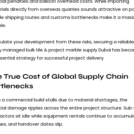
cial penalties and balloon overhead costs. While importing
ials directly from overseas quarries sounds attractive on p
ile shipping routes and customs bottlenecks make it a mass
le.
sulate your development from these risks, securing a reliable
ly managed bulk tile & project marble supply Dubai has bec
sential strategy for successful project delivery.
 True Cost of Global Supply Chain
ttlenecks
a commercial build stalls due to material shortages, the
cial damage ripples across the entire project structure. Sub
actors sit idle while equipment rentals continue to accumul
es, and handover dates slip.