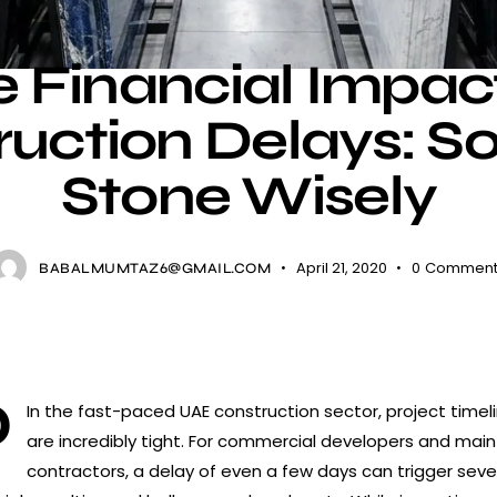
NEWS
 Financial Impac
uction Delays: S
Stone Wisely
April 21, 2020
0
Comment
BABALMUMTAZ6@GMAIL.COM
Q
In the fast-paced UAE construction sector, project timel
are incredibly tight. For commercial developers and main
contractors, a delay of even a few days can trigger seve