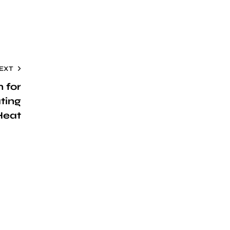
EXT
n for
ting
Heat