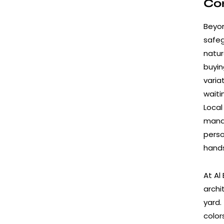
Con
Beyon
safeg
natur
buyin
varia
waiti
Local
manag
perso
hands
At Al
archi
yard.
color