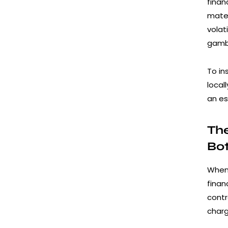
finan
mater
volat
gamb
To in
local
an es
The
Bo
When 
finan
contr
charg