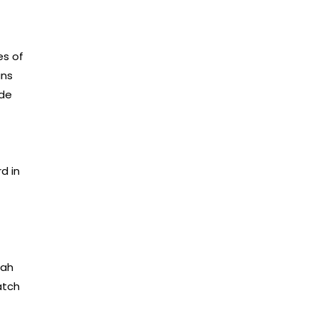
es of
ans
ade
d in
jah
atch
f