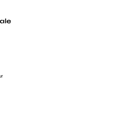
ale
ur