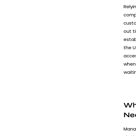
Relyi
compl
custo
out t
estab
the U
acce
when 
waiti
Why
Ne
Manag