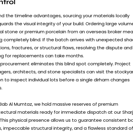
trol
d the timeline advantages, sourcing your materials locally
uards the visual integrity of your build. Ordering large volum
al stone or premium porcelain from an overseas broker me
g completely blind. If the batch arrives with unexpected sh
tions, fractures, or structural flaws, resolving the dispute and
ng for replacements can take months.
 procurement eliminates this blind spot completely. Project
ers, architects, and stone specialists can visit the stockyar
n to inspect individual lots before a single dirham changes
.
 Bab Al Mumtaz, we hold massive reserves of premium
tectural materials ready for immediate dispatch at our Shar
 This physical presence allows us to guarantee consistent b
s, impeccable structural integrity, and a flawless standard o