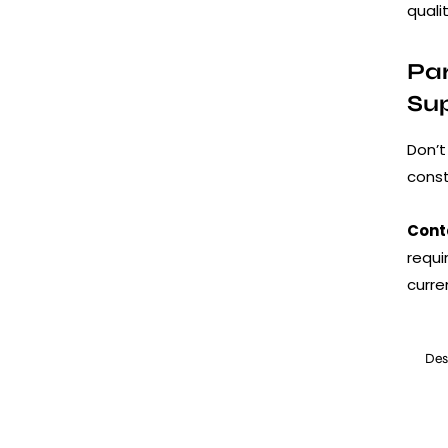
quali
Par
Su
Don’t
const
Cont
requi
curre
Des