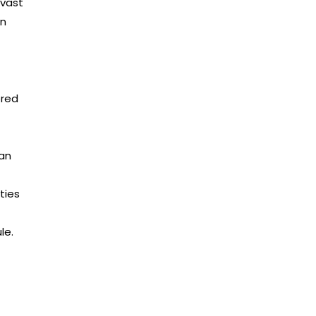
 vast
rn
ered
ean
ties
le.