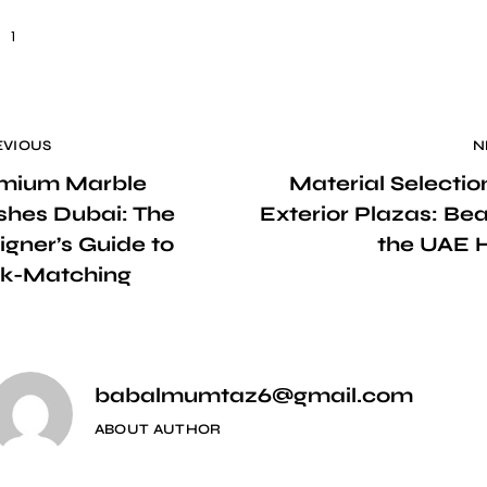
1
EVIOUS
N
mium Marble
Material Selectio
ishes Dubai: The
Exterior Plazas: Bea
igner’s Guide to
the UAE 
k-Matching
babalmumtaz6@gmail.com
ABOUT AUTHOR