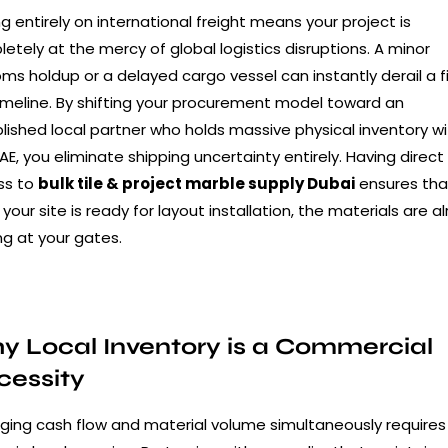
ng entirely on international freight means your project is
etely at the mercy of global logistics disruptions. A minor
ms holdup or a delayed cargo vessel can instantly derail a f
imeline. By shifting your procurement model toward an
lished local partner who holds massive physical inventory wi
AE, you eliminate shipping uncertainty entirely. Having direct
ss to
bulk tile & project marble supply Dubai
ensures tha
your site is ready for layout installation, the materials are a
ng at your gates.
 Local Inventory is a Commercial
cessity
ing cash flow and material volume simultaneously requires