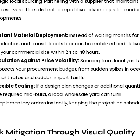
egic local sourcing. Partnering with a supplier that maintains
 reserves offers distinct competitive advantages for mode
lopments:
stant Material Deployment:
Instead of waiting months for
oduction and transit, local stock can be mobilized and deliv
 your commercial site within 24 to 48 hours.
sulation Against Price Volatility:
Sourcing from local yards
otects your procurement budget from sudden spikes in oc
eight rates and sudden import tariffs.
exible Scaling:
If a design plan changes or additional quanti
e required mid-build, a local wholesale yard can fulfill
pplementary orders instantly, keeping the project on schedu
k Mitigation Through Visual Quality