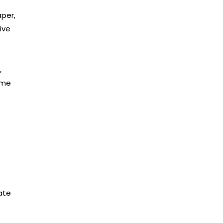
aper,
ive
,
ome
-
ate