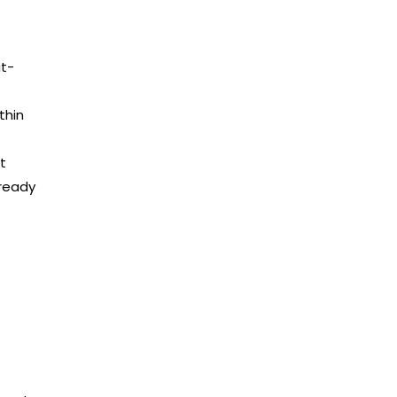
it-
thin
t
lready