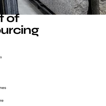
t of
ourcing
s
ines
re