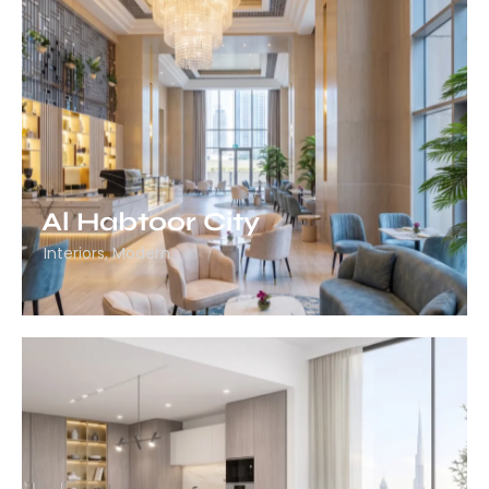
Al Habtoor City
Interiors
,
Modern