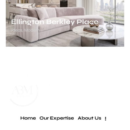
Ellington Berkley Place
Ideas
,
Modern
Home
Our Expertise
About Us