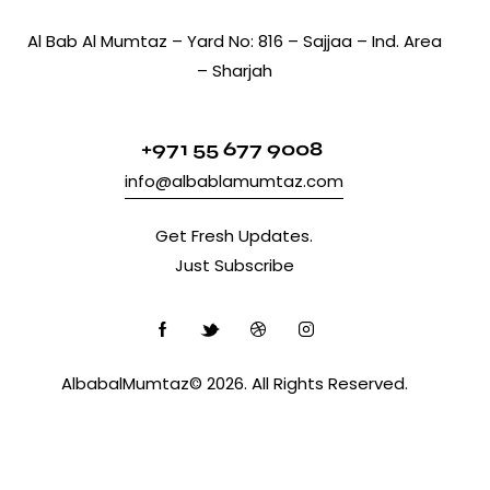
Al Bab Al Mumtaz – Yard No: 816 – Sajjaa – Ind. Area
– Sharjah
+971 55 677 9008
info@albablamumtaz.com
Get Fresh Updates.
Just Subscribe
AlbabalMumtaz© 2026. All Rights Reserved.