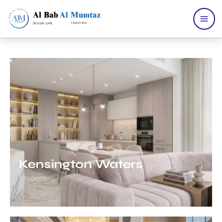
Home
Services
Products
About Us
Contact Us
Portfolio
Catalogue
Blogs
Kensington Waters
Modern