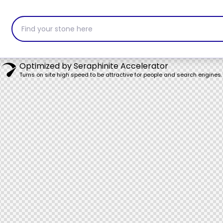
Find your stone here
Optimized by Seraphinite Accelerator
Turns on site high speed to be attractive for people and search engines.
ervices
Products
About Us
Con
Portfolio
Catalogue
Blogs