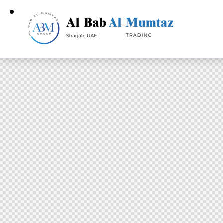
Home
S