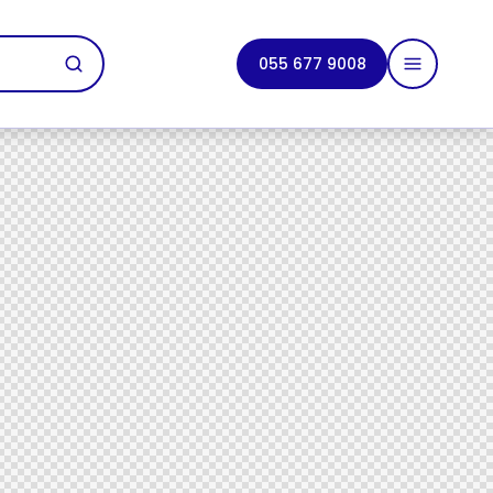
055 677 9008
tact Us